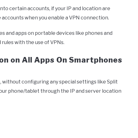
nto certain accounts, if your IP and location are
se accounts when you enable a VPN connection.
sses and apps on portable devices like phones and
 rules with the use of VPNs.
on on All Apps On Smartphones
s, without configuring any special settings like Split
on your phone/tablet through the IP and server location