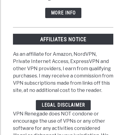
MORE INFO
AFFILIATES NOTICE
As an affiliate for Amazon, NordVPN,
Private Internet Access, ExpressVPN and
other VPN providers, I earn from qualifying
purchases. I may receive a commission from
VPN subscriptions made from links off this
site, at no additional cost to the reader.
LEGAL DISCLAIMER
VPN Renegade does NOT condone or
encourage the use of VPNs or any other
software for any activities considered