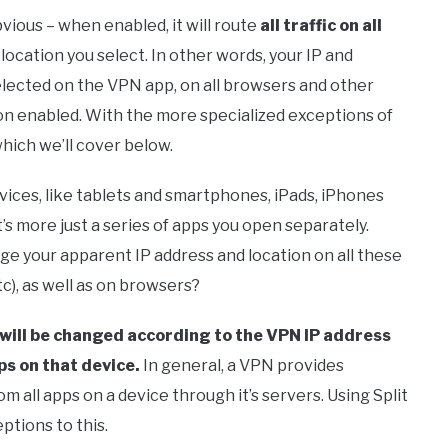
ious – when enabled, it will route
all traffic on all
ocation you select. In other words, your IP and
elected on the VPN app, on all browsers and other
on enabled. With the more specialized exceptions of
hich we’ll cover below.
vices, like tablets and smartphones, iPads, iPhones
it’s more just a series of apps you open separately.
ge your apparent IP address and location on all these
c), as well as on browsers?
 will be changed according to the VPN IP address
ps on that device.
In general, a VPN provides
m all apps on a device through it’s servers. Using Split
tions to this.