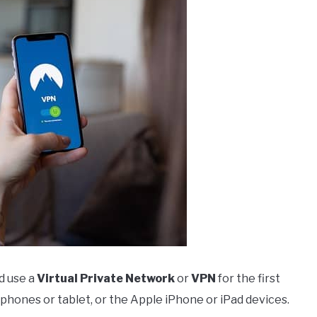
d use a
Virtual Private Network
or
VPN
for the first
 phones or tablet, or the Apple iPhone or iPad devices.