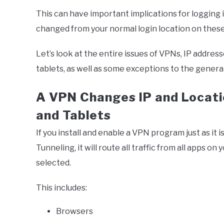
This can have important implications for logging i
changed from your normal login location on the
Let’s look at the entire issues of VPNs, IP addre
tablets, as well as some exceptions to the general
A VPN Changes IP and Locati
and Tablets
If you install and enable a VPN program just as it i
Tunneling, it will route all traffic from all apps 
selected.
This includes:
Browsers