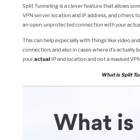
Split Tunneling is a clever feature that allows s
VPN server location and IP address, and others 
an open, unprotected connection with your actual
This can help especially with things like video a
connection, and also in cases where it’s actually b
your
actual
IP and location and not a masked VPN
What is Split T