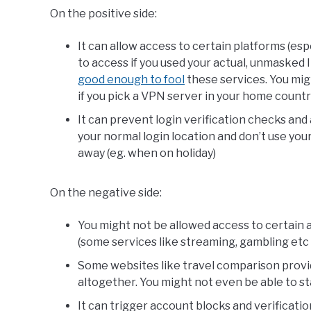
On the positive side:
It can allow access to certain platforms (esp
to access if you used your actual, unmasked 
good enough to fool
these services. You mig
if you pick a VPN server in your home countr
It can prevent login verification checks and 
your normal login location and don’t use you
away (eg. when on holiday)
On the negative side:
You might not be allowed access to certain a
(some services like streaming, gambling etc no
Some websites like travel comparison provi
altogether. You might not even be able to st
It can trigger account blocks and verificatio