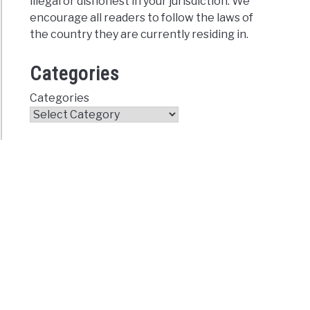
illegal or dishonest in your jurisdiction. We
encourage all readers to follow the laws of
the country they are currently residing in.
Categories
Categories