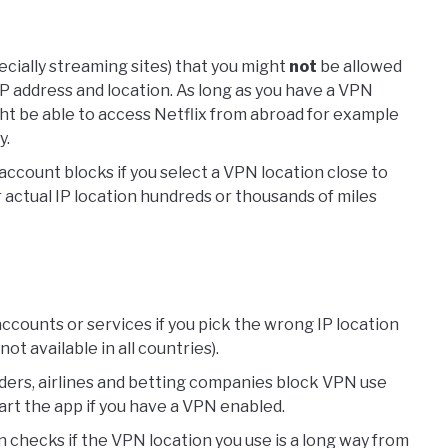
ecially streaming sites) that you might
not
be allowed
IP address and location. As long as you have a VPN
ht be able to access Netflix from abroad for example
y.
account blocks if you select a VPN location close to
r actual IP location hundreds or thousands of miles
ccounts or services if you pick the wrong IP location
t available in all countries).
ders, airlines and betting companies block VPN use
art the app if you have a VPN enabled.
n checks if the VPN location you use is a long way from