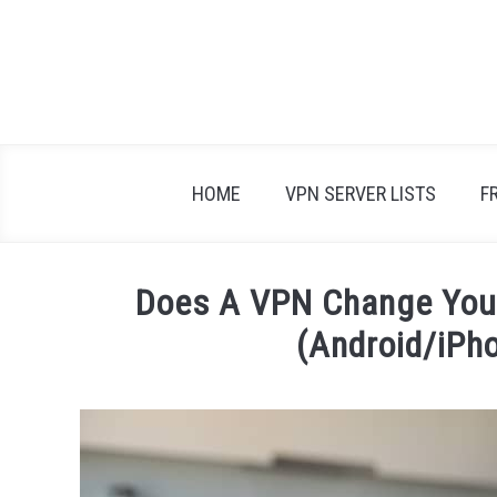
Skip
to
content
HOME
VPN SERVER LISTS
F
Does A VPN Change Your
(Android/iPh
Written
by
Adam
in