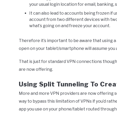
your usual login location for email, banking
It can also lead to accounts being frozen if
account from two different devices with tw
what’s going on and freeze your account.
Therefore it’s important to be aware that using a
open on your tablet/smartphone will assume you ar
That is just for standard VPN connections thoug
are now offering.
Using Split Tunneling To Cre
More and more VPN providers are now offering 
way to bypass this limitation of VPNs if you’d ra
app you use on your phone/tablet routed through 