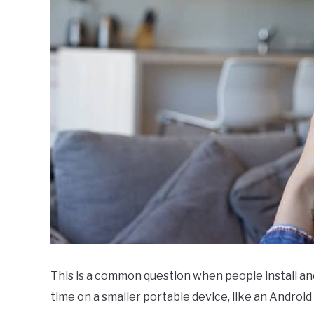
VPN
FAQs
This is a common question when people install an
time on a smaller portable device, like an Android