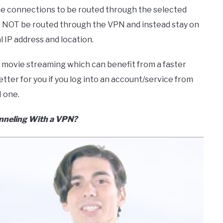
ome connections to be routed through the selected
to NOT be routed through the VPN and instead stay on
 IP address and location.
nd movie streaming which can benefit from a faster
etter for you if you log into an account/service from
 one.
unneling With a VPN?