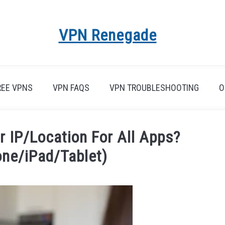
VPN Renegade
REE VPNS
VPN FAQS
VPN TROUBLESHOOTING
O
 IP/Location For All Apps?
one/iPad/Tablet)