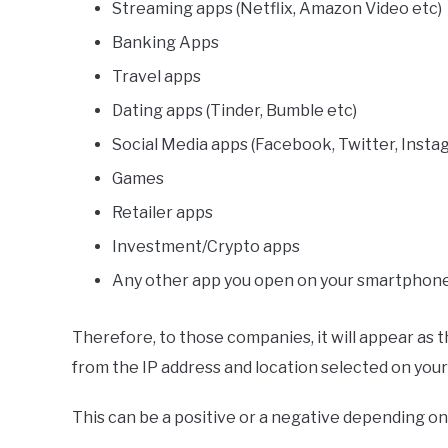
Streaming apps (Netflix, Amazon Video etc)
Banking Apps
Travel apps
Dating apps (Tinder, Bumble etc)
Social Media apps (Facebook, Twitter, Insta
Games
Retailer apps
Investment/Crypto apps
Any other app you open on your smartphone
Therefore, to those companies, it will appear as t
from the IP address and location selected on your 
This can be a positive or a negative depending on