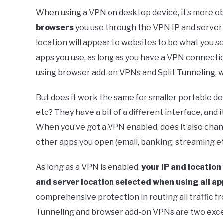
When using a VPN on desktop device, it’s more obv
browsers
you use through the VPN IP and server l
location will appear to websites to be what you s
apps you use, as long as you have a VPN connecti
using browser add-on VPNs and Split Tunneling, w
But does it work the same for smaller portable de
etc? They have a bit of a different interface, and 
When you’ve got a VPN enabled, does it also chan
other apps you open (email, banking, streaming et
As long as a VPN is enabled,
your IP and location
and server location selected when using all ap
comprehensive protection in routing all traffic fro
Tunneling and browser add-on VPNs are two excep