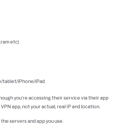
gram etc)
/tablet/iPhone/iPad
hough you’re accessing their service via their app
VPN app, not your actual, real IP and location.
 the servers and app you use.