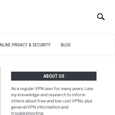
Search
Search
for:
NLINE PRIVACY & SECURITY
BLOG
ABOUT US
As a regular VPN user for many years, I use
my knowledge and research to inform
others about free and low cost VPNs, plus
general VPN information and
troubleshooting.