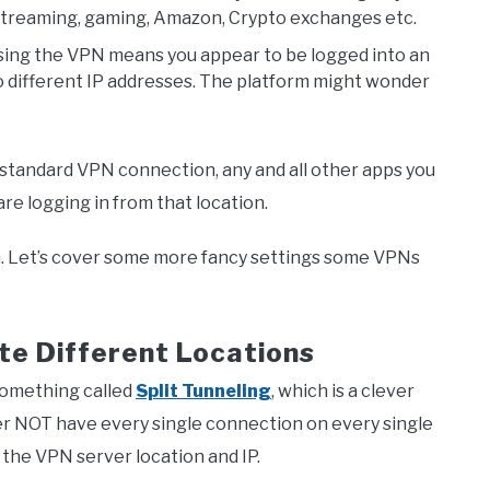
, streaming, gaming, Amazon, Crypto exchanges etc.
 using the VPN means you appear to be logged into an
o different IP addresses. The platform might wonder
 standard VPN connection, any and all other apps you
e logging in from that location.
h. Let’s cover some more fancy settings some VPNs
ate Different Locations
something called
Split Tunneling
, which is a clever
ther NOT have every single connection on every single
the VPN server location and IP.