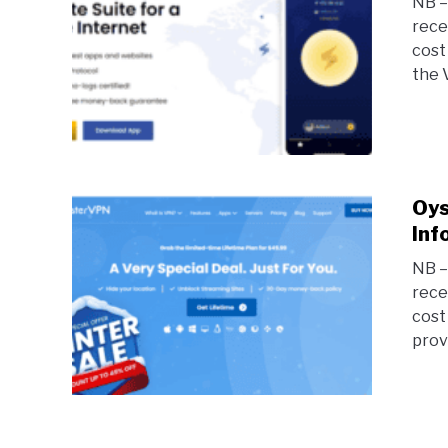
NB – 
rece
cost
the 
Oys
Inf
NB – 
rece
cost
prov