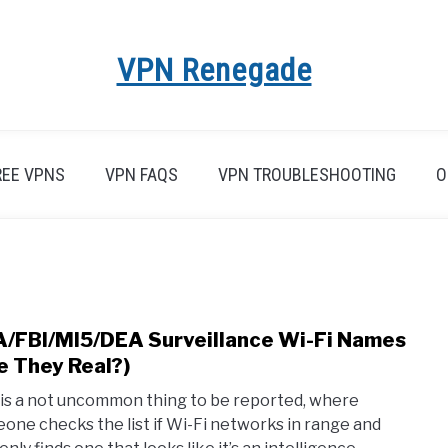
VPN Renegade
REE VPNS
VPN FAQS
VPN TROUBLESHOOTING
O
/FBI/MI5/DEA Surveillance Wi-Fi Names
link
to
e They Real?)
NSA/
 is a not uncommon thing to be reported, where
Surve
one checks the list if Wi-Fi networks in range and
Wi-