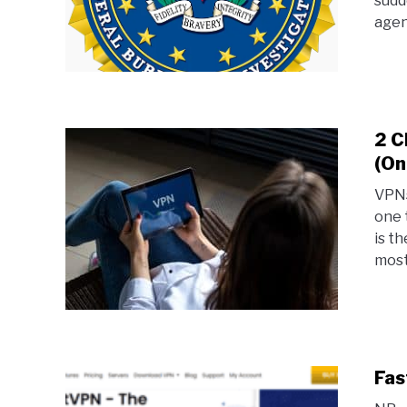
sudde
agen
2 C
(On
VPNs
one 
is t
most
Fas