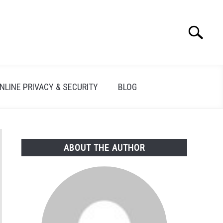
Search
Search
for:
NLINE PRIVACY & SECURITY
BLOG
ABOUT THE AUTHOR
FBI/MI5/DEA
illance