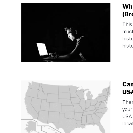
Whe
(Br
This
much
hist
histo
Can
USA
Ther
your
USA 
locat