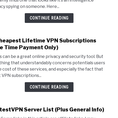
nly finds one that looks like it’s an intelligence
Fi
cy spying on someone. Here...
Nam
(Are
CONTINUE READING
They
Real?
heapest Lifetime VPN Subscriptions
link
to
e Time Payment Only)
2
 can be a great online privacy and security tool. But
Chea
thing that understandably concerns potentials users
Lifet
he cost of these services, and especially the fact that
VPN
 VPN subscriptions...
Subsc
(One
CONTINUE READING
Time
Paym
Only)
testVPN Server List (Plus General Info)
link
to