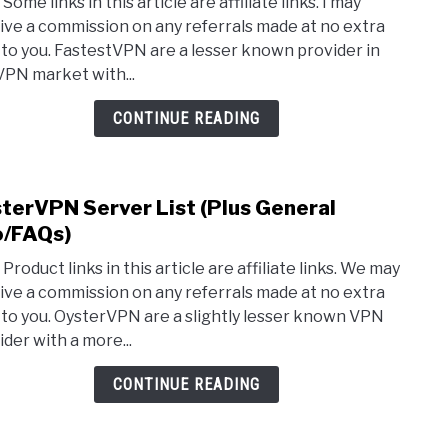
Some links in this article are affiliate links. I may
Fast
ive a commission on any referrals made at no extra
Serv
 to you. FastestVPN are a lesser known provider in
List
VPN market with...
(Plus
Gene
CONTINUE READING
Info)
terVPN Server List (Plus General
link
to
o/FAQs)
Oyst
Product links in this article are affiliate links. We may
Serv
ive a commission on any referrals made at no extra
List
 to you. OysterVPN are a slightly lesser known VPN
(Plus
ider with a more...
Gene
Info/
CONTINUE READING