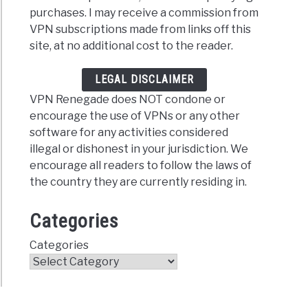
estVPN
purchases. I may receive a commission from
er
VPN subscriptions made from links off this
site, at no additional cost to the reader.
ral
LEGAL DISCLAIMER
VPN Renegade does NOT condone or
encourage the use of VPNs or any other
software for any activities considered
illegal or dishonest in your jurisdiction. We
encourage all readers to follow the laws of
erVPN
the country they are currently residing in.
er
Categories
ral
Categories
FAQs)