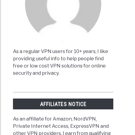
es
)
As a regular VPN users for 10+ years, I like
providing useful info to help people find
free or low cost VPN solutions for online
pest
security and privacy.
ime
riptions
AFFILIATES NOTICE
ent
As an affiliate for Amazon, NordVPN,
Private Internet Access, ExpressVPN and
other VPN providers, I earn from qualifying