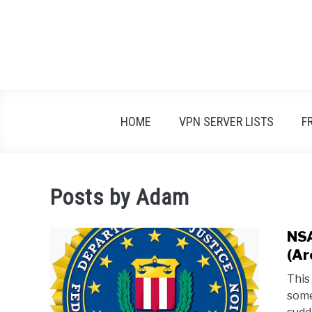
Skip
to
content
HOME
VPN SERVER LISTS
F
Posts by
Adam
NSA
(Ar
This
some