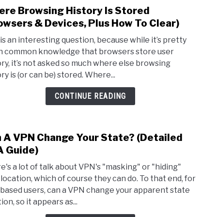
re Browsing History Is Stored
link
to
owsers & Devices, Plus How To Clear)
Whe
 is an interesting question, because while it’s pretty
Brow
 common knowledge that browsers store user
Histo
ory, it’s not asked so much where else browsing
Is
ry is (or can be) stored. Where...
Stor
(Bro
CONTINUE READING
&
Devic
Plus
 A VPN Change Your State? (Detailed
link
How
to
 Guide)
To
Can
Clear
e's a lot of talk about VPN's "masking" or "hiding"
A
 location, which of course they can do. To that end, for
VPN
based users, can a VPN change your apparent state
Chan
ion, so it appears as...
Your