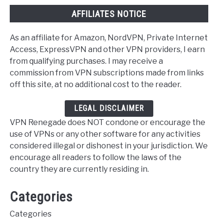
AFFILIATES NOTICE
As an affiliate for Amazon, NordVPN, Private Internet
Access, ExpressVPN and other VPN providers, I earn
from qualifying purchases. I may receive a
commission from VPN subscriptions made from links
off this site, at no additional cost to the reader.
LEGAL DISCLAIMER
VPN Renegade does NOT condone or encourage the
use of VPNs or any other software for any activities
considered illegal or dishonest in your jurisdiction. We
encourage all readers to follow the laws of the
country they are currently residing in.
Categories
Categories