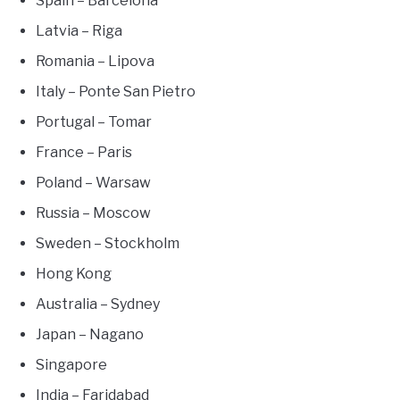
Spain – Barcelona
Latvia – Riga
Romania – Lipova
Italy – Ponte San Pietro
Portugal – Tomar
France – Paris
Poland – Warsaw
Russia – Moscow
Sweden – Stockholm
Hong Kong
Australia – Sydney
Japan – Nagano
Singapore
India – Faridabad