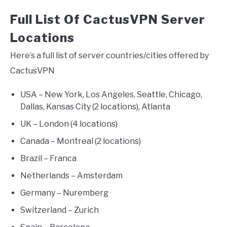
Full List Of CactusVPN Server
Locations
Here’s a full list of server countries/cities offered by
CactusVPN
USA – New York, Los Angeles, Seattle, Chicago,
Dallas, Kansas City (2 locations), Atlanta
UK – London (4 locations)
Canada – Montreal (2 locations)
Brazil – Franca
Netherlands – Amsterdam
Germany – Nuremberg
Switzerland – Zurich