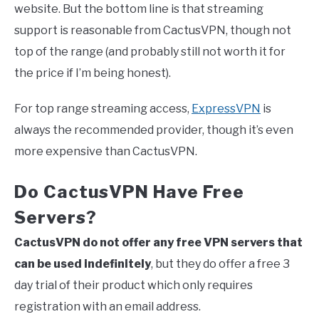
website. But the bottom line is that streaming
support is reasonable from CactusVPN, though not
top of the range (and probably still not worth it for
the price if I’m being honest).
For top range streaming access,
ExpressVPN
is
always the recommended provider, though it’s even
more expensive than CactusVPN.
Do CactusVPN Have Free
Servers?
CactusVPN do not offer any free VPN servers that
can be used indefinitely
, but they do offer a free 3
day trial of their product which only requires
registration with an email address.