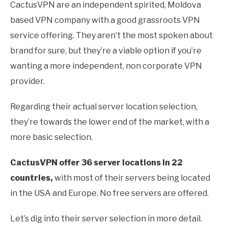
CactusVPN are an independent spirited, Moldova
based VPN company with a good grassroots VPN
service offering. They aren’t the most spoken about
brand for sure, but they’re a viable option if you’re
wanting a more independent, non corporate VPN
provider.
Regarding their actual server location selection,
they’re towards the lower end of the market, with a
more basic selection.
CactusVPN offer 36 server locations in 22
countries,
with most of their servers being located
in the USA and Europe. No free servers are offered.
Let’s dig into their server selection in more detail.