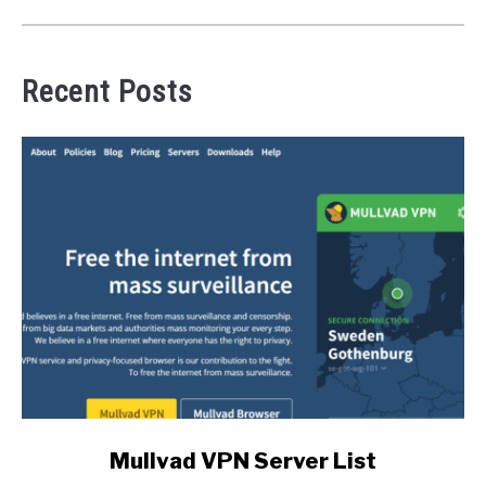
Recent Posts
link
Mullvad VPN Server List
to