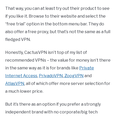
That way, you can at least try out their product to see
if you like it. Browse to their website and select the
“free trial” option in the bottom menu bar. They do
also offer a free proxy, but that’s not the same as a full
fledged VPN.
Honestly, CactusVPN isn’t top of my list of
recommended VPNs – the value for money isn’t there
in the same way as it is for brands like
Private
Internet Access
,
PrivadoVPN
,
ZoogVPN
and
AtlasVPN
, all of which offer more server selection for
a much lower price.
But it’s there as an option if you prefer a strongly
independent brand with no corporate/big tech