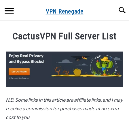
Skip
Searc
to
VPN Renegade
content
HOME
CactusVPN Full Server List
VPN SERVER LISTS
Written
by
Adam
FREE VPNS
in
VPN FAQS
VPN
Servers
VPN TROUBLESHOOTING
N.B. Some links in this article are affiliate links, and I may
receive a commission for purchases made at no extra
ONLINE PRIVACY & SECURITY
cost to you.
BLOG