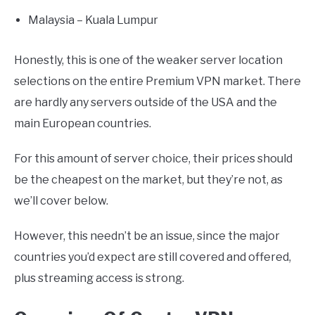
Malaysia – Kuala Lumpur
Honestly, this is one of the weaker server location
selections on the entire Premium VPN market. There
are hardly any servers outside of the USA and the
main European countries.
For this amount of server choice, their prices should
be the cheapest on the market, but they’re not, as
we’ll cover below.
However, this needn’t be an issue, since the major
countries you’d expect are still covered and offered,
plus streaming access is strong.