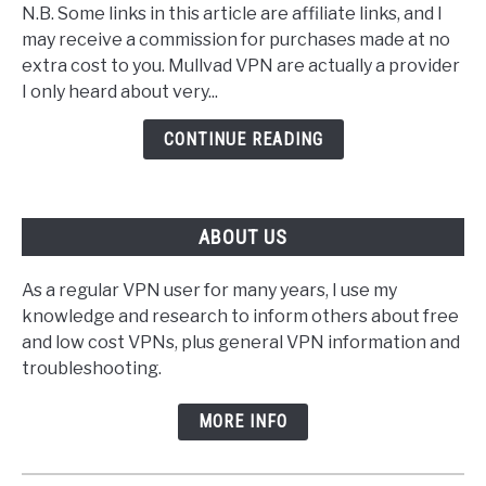
N.B. Some links in this article are affiliate links, and I
Mullvad
may receive a commission for purchases made at no
VPN
extra cost to you. Mullvad VPN are actually a provider
Server
I only heard about very...
List
CONTINUE READING
ABOUT US
As a regular VPN user for many years, I use my
knowledge and research to inform others about free
and low cost VPNs, plus general VPN information and
troubleshooting.
MORE INFO