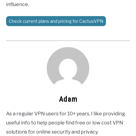
influence.
Check current plans and pricing for CactusVPN
Adam
As a regular VPN users for 10+ years, I like providing
useful info to help people find free or low cost VPN
solutions for online security and privacy.