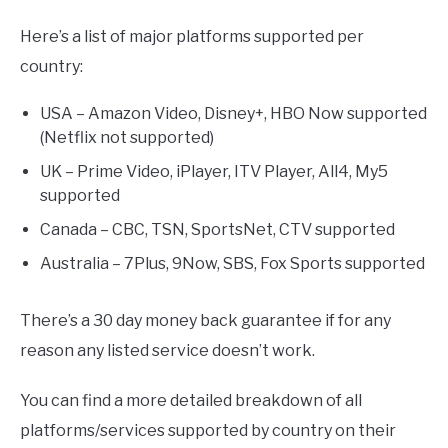
Here’s a list of major platforms supported per
country:
USA – Amazon Video, Disney+, HBO Now supported
(Netflix not supported)
UK – Prime Video, iPlayer, ITV Player, All4, My5
supported
Canada – CBC, TSN, SportsNet, CTV supported
Australia – 7Plus, 9Now, SBS, Fox Sports supported
There’s a 30 day money back guarantee if for any
reason any listed service doesn’t work.
You can find a more detailed breakdown of all
platforms/services supported by country on their