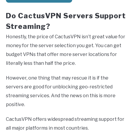
Do CactusVPN Servers Support
Streaming?
Honestly, the price of CactusVPN isn’t great value for
money for the server selection you get. You can get
budget VPNs that offer more server locations for
literally less than half the price.
However, one thing that may rescue it is if the
servers are good for unblocking geo-restricted
streaming services. And the news on this is more
positive.
CactusVPN offers widespread streaming support for
all major platforms in most countries.