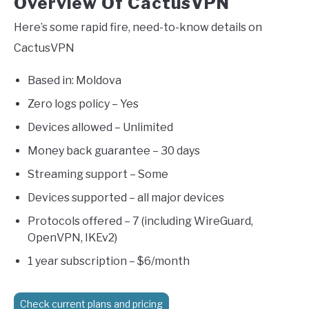
Overview Of CactusVPN
Here’s some rapid fire, need-to-know details on
CactusVPN
Based in: Moldova
Zero logs policy – Yes
Devices allowed – Unlimited
Money back guarantee – 30 days
Streaming support – Some
Devices supported – all major devices
Protocols offered – 7 (including WireGuard,
OpenVPN, IKEv2)
1 year subscription – $6/month
Check current plans and pricing