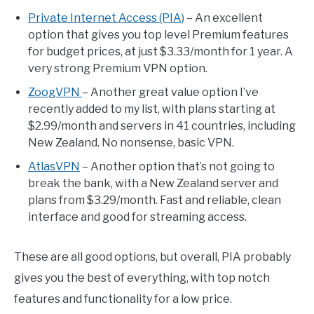
Private Internet Access (PIA)
– An excellent
option that gives you top level Premium features
for budget prices, at just $3.33/month for 1 year. A
very strong Premium VPN option.
ZoogVPN
– Another great value option I’ve
recently added to my list, with plans starting at
$2.99/month and servers in 41 countries, including
New Zealand. No nonsense, basic VPN.
AtlasVPN
– Another option that’s not going to
break the bank, with a New Zealand server and
plans from $3.29/month. Fast and reliable, clean
interface and good for streaming access.
These are all good options, but overall, PIA probably
gives you the best of everything, with top notch
features and functionality for a low price.