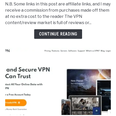
Legit,
N.B. Some links in this post are affiliate links, and I may
High
receive a commission from purchases made off them
Quality
at no extra cost to the reader The VPN
Free
content/review market is full of reviews or...
VPNs
(Secure
CONTINUE READING
&
Effective)