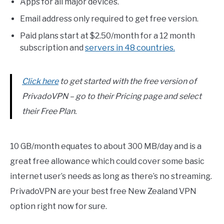
Apps for all major devices.
Email address only required to get free version.
Paid plans start at $2.50/month for a 12 month
subscription and
servers in 48 countries.
Click here
to get started with the free version of
PrivadoVPN – go to their Pricing page and select
their Free Plan.
10 GB/month equates to about 300 MB/day and is a
great free allowance which could cover some basic
internet user’s needs as long as there’s no streaming.
PrivadoVPN are your best free New Zealand VPN
option right now for sure.