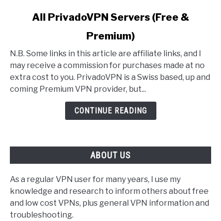
link
All PrivadoVPN Servers (Free &
to
Premium)
All
PrivadoVPN
N.B. Some links in this article are affiliate links, and I
Servers
may receive a commission for purchases made at no
(Free
extra cost to you. PrivadoVPN is a Swiss based, up and
&
coming Premium VPN provider, but...
Premium)
CONTINUE READING
ABOUT US
As a regular VPN user for many years, I use my
knowledge and research to inform others about free
and low cost VPNs, plus general VPN information and
troubleshooting.