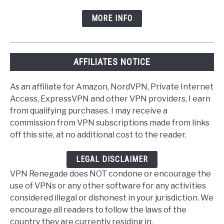
MORE INFO
AFFILIATES NOTICE
As an affiliate for Amazon, NordVPN, Private Internet
Access, ExpressVPN and other VPN providers, I earn
from qualifying purchases. I may receive a
commission from VPN subscriptions made from links
off this site, at no additional cost to the reader.
LEGAL DISCLAIMER
VPN Renegade does NOT condone or encourage the
use of VPNs or any other software for any activities
considered illegal or dishonest in your jurisdiction. We
encourage all readers to follow the laws of the
country they are currently residing in.