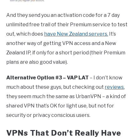
And they send you an activation code for a 7 day
unlimited free trail of their Premium service to test
out, which does
have New Zealand servers.
It’s
another way of getting VPN access and a New
Zealand IP, if only for a short period (their Premium
plans are also good value).
Alternative Option #3 – VAP LAT
– I don’t know
much about these guys, but checking out
reviews
,
they seem much the same as UrbanVPN – a kind of
shared VPN that’s OK for light use, but not for
security or privacy conscious users.
VPNs That Don’t Really Have