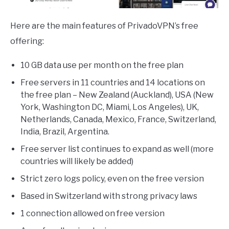
Here are the main features of PrivadoVPN’s free
offering:
10 GB data use per month on the free plan
Free servers in 11 countries and 14 locations on
the free plan – New Zealand (Auckland), USA (New
York, Washington DC, Miami, Los Angeles), UK,
Netherlands, Canada, Mexico, France, Switzerland,
India, Brazil, Argentina.
Free server list continues to expand as well (more
countries will likely be added)
Strict zero logs policy, even on the free version
Based in Switzerland with strong privacy laws
1 connection allowed on free version