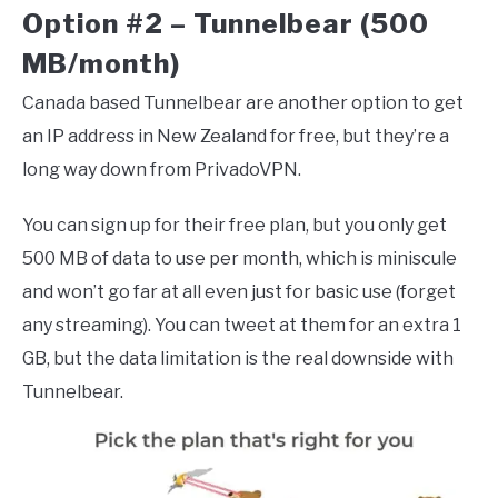
Option #2 – Tunnelbear (500
MB/month)
Canada based Tunnelbear are another option to get
an IP address in New Zealand for free, but they’re a
long way down from PrivadoVPN.
You can sign up for their free plan, but you only get
500 MB of data to use per month, which is miniscule
and won’t go far at all even just for basic use (forget
any streaming). You can tweet at them for an extra 1
GB, but the data limitation is the real downside with
Tunnelbear.