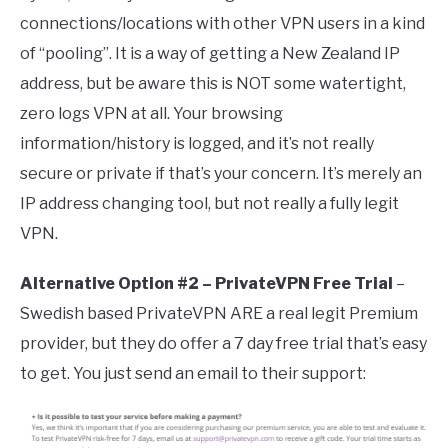
connections/locations with other VPN users in a kind
of “pooling”. It is a way of getting a New Zealand IP
address, but be aware this is NOT some watertight,
zero logs VPN at all. Your browsing
information/history is logged, and it’s not really
secure or private if that’s your concern. It’s merely an
IP address changing tool, but not really a fully legit
VPN.
Alternative Option #2 – PrivateVPN Free Trial
–
Swedish based PrivateVPN ARE a real legit Premium
provider, but they do offer a 7 day free trial that’s easy
to get. You just send an email to their support: