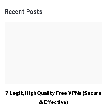
Recent Posts
link
7 Legit, High Quality Free VPNs (Secure
to
& Effective)
7