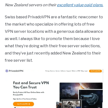
New Zealand servers on their
excellent value paid plans.
Swiss based PrivadoVPN are a fantastic newcomer to
the market who specialize in offering lots of free
VPN server locations with a generous data allowance
as well. I always like to promote them because I love
what they’re doing with their free server selections,
and they’ve just recently added New Zealand to their
free server list.