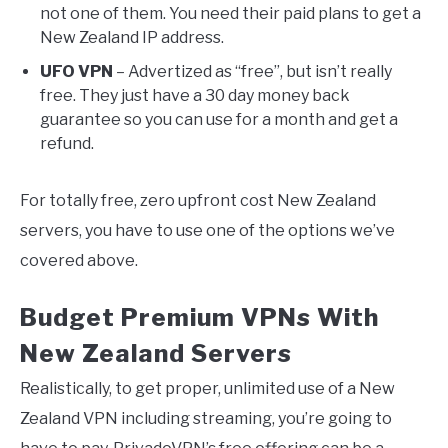
not one of them. You need their paid plans to get a
New Zealand IP address.
UFO VPN
– Advertized as “free”, but isn’t really
free. They just have a 30 day money back
guarantee so you can use for a month and get a
refund.
For totally free, zero upfront cost New Zealand
servers, you have to use one of the options we’ve
covered above.
Budget Premium VPNs With
New Zealand Servers
Realistically, to get proper, unlimited use of a New
Zealand VPN including streaming, you’re going to