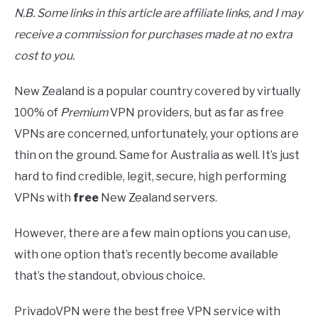
N.B. Some links in this article are affiliate links, and I may
receive a commission for purchases made at no extra
cost to you.
New Zealand is a popular country covered by virtually
100% of
Premium
VPN providers, but as far as free
VPNs are concerned, unfortunately, your options are
thin on the ground. Same for Australia as well. It’s just
hard to find credible, legit, secure, high performing
VPNs with
free
New Zealand servers.
However, there are a few main options you can use,
with one option that’s recently become available
that’s the standout, obvious choice.
PrivadoVPN were the best free VPN service with