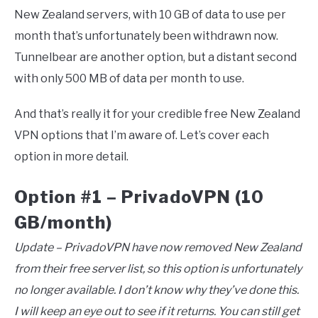
New Zealand servers, with 10 GB of data to use per
month that’s unfortunately been withdrawn now.
Tunnelbear are another option, but a distant second
with only 500 MB of data per month to use.
And that’s really it for your credible free New Zealand
VPN options that I’m aware of. Let’s cover each
option in more detail.
Option #1 – PrivadoVPN (10
GB/month)
Update – PrivadoVPN have now removed New Zealand
from their free server list, so this option is unfortunately
no longer available. I don’t know why they’ve done this.
I will keep an eye out to see if it returns. You can still get