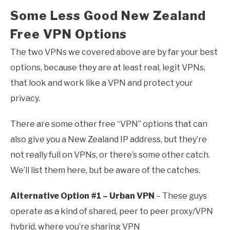
Some Less Good New Zealand
Free VPN Options
The two VPNs we covered above are by far your best
options, because they are at least real, legit VPNs,
that look and work like a VPN and protect your
privacy.
There are some other free “VPN” options that can
also give you a New Zealand IP address, but they’re
not really full on VPNs, or there’s some other catch.
We’ll list them here, but be aware of the catches.
Alternative Option #1 – Urban VPN
– These guys
operate as a kind of shared, peer to peer proxy/VPN
hybrid, where you’re sharing VPN