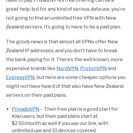
have to pay. PrivadoVPN’s free offering can be a
great help, but for any kind of serious data use, you’re
not going to find an unlimited free VPN with New
Zealand servers. It’s going to have to be a paid plan.
The goods news is that almost all VPNs offer New
Zealand IP addresses, and you don’t have to break
the bank paying for it. There’s the well known, more
expensive brands like
NordVPN
,
ProtonVPN
and
ExpressVPN
, but here are some cheaper options you
might not have heard of that also have New Zealand
servers on their paid plans.
PrivadoVPN
– Their free plan is a good start for
Kiwi users, but their paid plans start at
$2.50/month as well if you use our link, with
unlimited use and 10 devices covered.