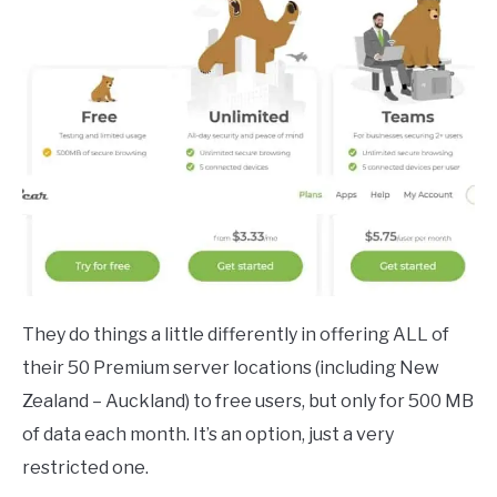
They do things a little differently in offering ALL of
their 50 Premium server locations (including New
Zealand – Auckland) to free users, but only for 500 MB
of data each month. It’s an option, just a very
restricted one.