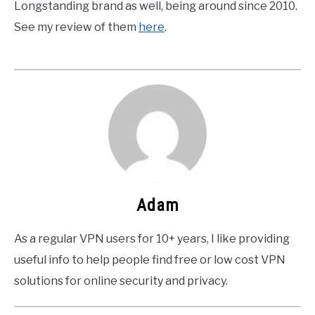
Longstanding brand as well, being around since 2010.
See my review of them
here
.
Adam
As a regular VPN users for 10+ years, I like providing
useful info to help people find free or low cost VPN
solutions for online security and privacy.