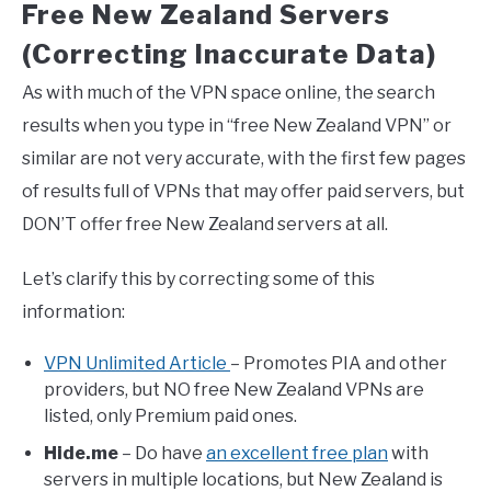
Free New Zealand Servers
(Correcting Inaccurate Data)
As with much of the VPN space online, the search
results when you type in “free New Zealand VPN” or
similar are not very accurate, with the first few pages
of results full of VPNs that may offer paid servers, but
DON’T offer free New Zealand servers at all.
Let’s clarify this by correcting some of this
information:
VPN Unlimited Article
– Promotes PIA and other
providers, but NO free New Zealand VPNs are
listed, only Premium paid ones.
Hide.me
– Do have
an excellent free plan
with
servers in multiple locations, but New Zealand is