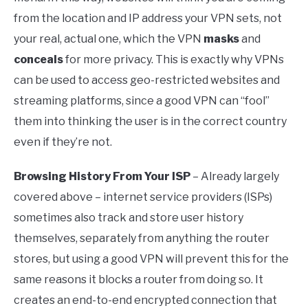
from the location and IP address your VPN sets, not
your real, actual one, which the VPN
masks
and
conceals
for more privacy. This is exactly why VPNs
can be used to access geo-restricted websites and
streaming platforms, since a good VPN can “fool”
them into thinking the user is in the correct country
even if they’re not.
Browsing History From Your ISP
– Already largely
covered above – internet service providers (ISPs)
sometimes also track and store user history
themselves, separately from anything the router
stores, but using a good VPN will prevent this for the
same reasons it blocks a router from doing so. It
creates an end-to-end encrypted connection that