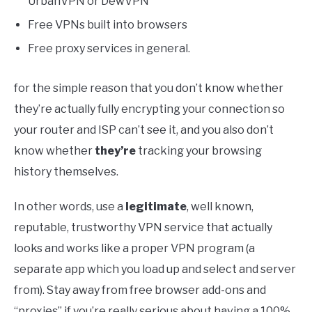
UrbanVPN or DewVPN
Free VPNs built into browsers
Free proxy services in general.
for the simple reason that you don’t know whether
they’re actually fully encrypting your connection so
your router and ISP can’t see it, and you also don’t
know whether
they’re
tracking your browsing
history themselves.
In other words, use a
legitimate
, well known,
reputable, trustworthy VPN service that actually
looks and works like a proper VPN program (a
separate app which you load up and select and server
from). Stay away from free browser add-ons and
“proxies” if you’re really serious about having a 100%