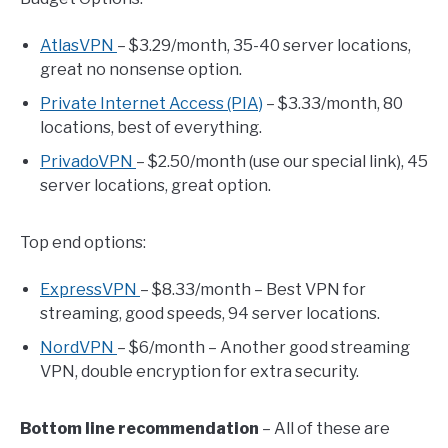
AtlasVPN
– $3.29/month, 35-40 server locations,
great no nonsense option.
Private Internet Access (PIA)
– $3.33/month, 80
locations, best of everything.
PrivadoVPN
– $2.50/month (use our special link), 45
server locations, great option.
Top end options:
ExpressVPN
– $8.33/month – Best VPN for
streaming, good speeds, 94 server locations.
NordVPN
– $6/month – Another good streaming
VPN, double encryption for extra security.
Bottom line recommendation
– All of these are