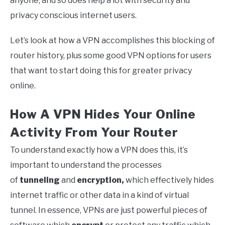
anyone, and so does help a lot with security and
privacy conscious internet users.
Let’s look at how a VPN accomplishes this blocking of
router history, plus some good VPN options for users
that want to start doing this for greater privacy
online.
How A VPN Hides Your Online
Activity From Your Router
To understand exactly how a VPN does this, it’s
important to understand the processes
of
tunneling
and
encryption,
which effectively hides
internet traffic or other data in a kind of virtual
tunnel. In essence, VPNs are just powerful pieces of