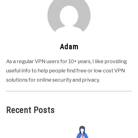
Adam
As a regular VPN users for 10+ years, I like providing
useful info to help people find free or low cost VPN
solutions for online security and privacy.
Recent Posts