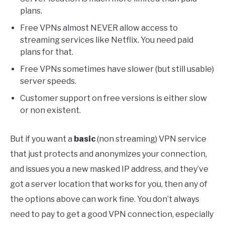
plans.
Free VPNs almost NEVER allow access to
streaming services like Netflix. You need paid
plans for that.
Free VPNs sometimes have slower (but still usable)
server speeds.
Customer support on free versions is either slow
or non existent.
But if you want a
basic
(non streaming) VPN service
that just protects and anonymizes your connection,
and issues you a new masked IP address, and they’ve
got a server location that works for you, then any of
the options above can work fine. You don’t always
need to pay to get a good VPN connection, especially