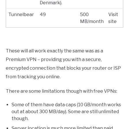
Denmark).
Tunnelbear
49
500
Visit
MB/month
site
These will all work exactly the same was as a
Premium VPN – providing you with a secure,
encrypted connection that blocks your router or ISP
from tracking you online.
There are some limitations though with free VPNs:
Some of them have data caps (10 GB/month works
out at about 300 MB/day). Some are still unlimited
though.
Server location is much more limited than paid