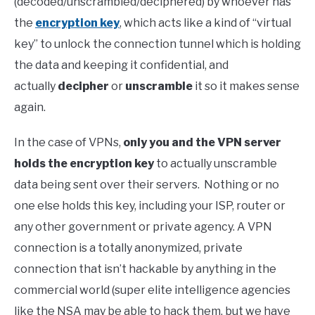
(decoded/unscrambled/deciphered) by whoever has
the
encryption key
, which acts like a kind of “virtual
key” to unlock the connection tunnel which is holding
the data and keeping it confidential, and
actually
decipher
or
unscramble
it so it makes sense
again.
In the case of VPNs,
only you and the VPN server
holds the encryption key
to actually unscramble
data being sent over their servers. Nothing or no
one else holds this key, including your ISP, router or
any other government or private agency. A VPN
connection is a totally anonymized, private
connection that isn’t hackable by anything in the
commercial world (super elite intelligence agencies
like the NSA may be able to hack them, but we have