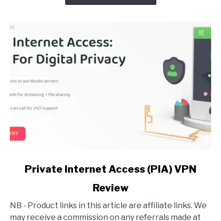
VPN?
(Detailed
Answer)
link
Private Internet Access (PIA) VPN
to
Review
Private
Internet
NB - Product links in this article are affiliate links. We
Access
may receive a commission on any referrals made at