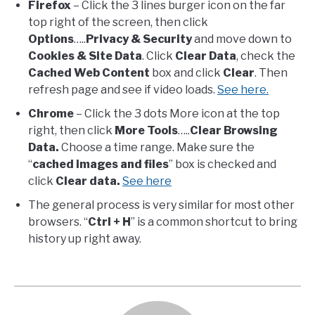
Firefox
– Click the 3 lines burger icon on the far
top right of the screen, then click
Options
…..
Privacy & Security
and move down to
Cookies & Site Data
. Click
Clear Data
, check the
Cached Web Content
box and click
Clear
. Then
refresh page and see if video loads.
See here.
Chrome
– Click the 3 dots More icon at the top
right, then click
More Tools
…..
Clear Browsing
Data.
Choose a time range. Make sure the
“
cached images and files
” box is checked and
click
Clear data.
See here
The general process is very similar for most other
browsers. “
Ctrl + H
” is a common shortcut to bring
history up right away.