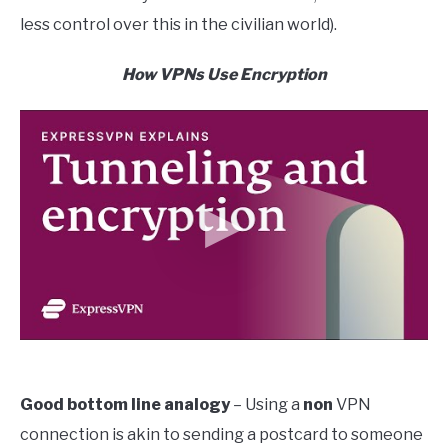
less control over this in the civilian world).
How VPNs Use Encryption
Good bottom line analogy
– Using a
non
VPN
connection is akin to sending a postcard to someone