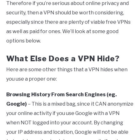
Therefore if you’re serious about online privacy and
security, then a VPN should be worth considering,
especially since there are plenty of viable free VPNs
as well as paid for ones. We’ll look at some good
options below.
What Else Does a VPN Hide?
Here are some other things that a VPN hides when
you use a proper one:
Browsing History From Search Engines (eg.
Google)
– This is a mixed bag, since it CAN anonymize
your online activity if you use Google with a VPN
when NOT logged into your account. By changing
your IP address and location, Google will not be able