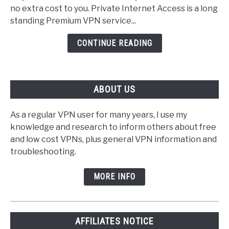
(PIA)
no extra cost to you. Private Internet Access is a long
VPN
standing Premium VPN service...
Review
CONTINUE READING
ABOUT US
As a regular VPN user for many years, I use my
knowledge and research to inform others about free
and low cost VPNs, plus general VPN information and
troubleshooting.
MORE INFO
AFFILIATES NOTICE