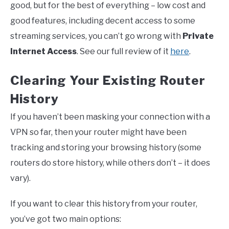
good, but for the best of everything – low cost and
good features, including decent access to some
streaming services, you can’t go wrong with
Private
Internet Access
. See our full review of it
here
.
Clearing Your Existing Router
History
If you haven’t been masking your connection with a
VPN so far, then your router might have been
tracking and storing your browsing history (some
routers do store history, while others don’t – it does
vary).
If you want to clear this history from your router,
you’ve got two main options: