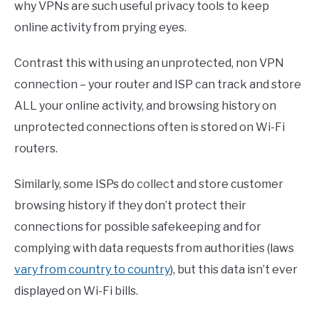
why VPNs are such useful privacy tools to keep
online activity from prying eyes.
Contrast this with using an unprotected, non VPN
connection – your router and ISP can track and store
ALL your online activity, and browsing history on
unprotected connections often is stored on Wi-Fi
routers.
Similarly, some ISPs do collect and store customer
browsing history if they don’t protect their
connections for possible safekeeping and for
complying with data requests from authorities (laws
vary from country to country
), but this data isn’t ever
displayed on Wi-Fi bills.