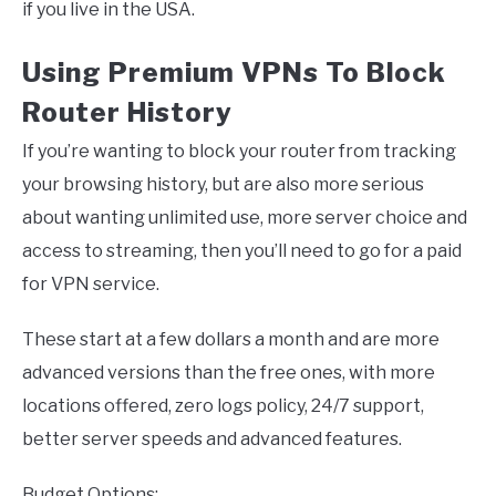
if you live in the USA.
Using Premium VPNs To Block
Router History
If you’re wanting to block your router from tracking
your browsing history, but are also more serious
about wanting unlimited use, more server choice and
access to streaming, then you’ll need to go for a paid
for VPN service.
These start at a few dollars a month and are more
advanced versions than the free ones, with more
locations offered, zero logs policy, 24/7 support,
better server speeds and advanced features.
Budget Options: