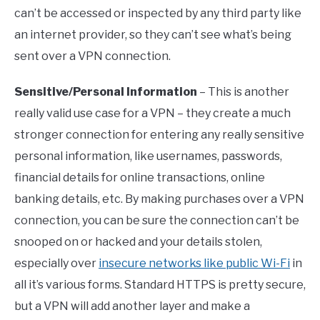
can’t be accessed or inspected by any third party like
an internet provider, so they can’t see what’s being
sent over a VPN connection.
Sensitive/Personal Information
– This is another
really valid use case for a VPN – they create a much
stronger connection for entering any really sensitive
personal information, like usernames, passwords,
financial details for online transactions, online
banking details, etc. By making purchases over a VPN
connection, you can be sure the connection can’t be
snooped on or hacked and your details stolen,
especially over
insecure networks like public Wi-Fi
in
all it’s various forms. Standard HTTPS is pretty secure,
but a VPN will add another layer and make a