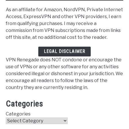
As an affiliate for Amazon, NordVPN, Private Internet
Access, ExpressVPN and other VPN providers, I earn
from qualifying purchases. I may receive a
commission from VPN subscriptions made from links
off this site, at no additional cost to the reader.
LEGAL DISCLAIMER
VPN Renegade does NOT condone or encourage the
use of VPNs or any other software for any activities
considered illegal or dishonest in your jurisdiction. We
encourage all readers to follow the laws of the
country they are currently residing in.
Categories
Categories