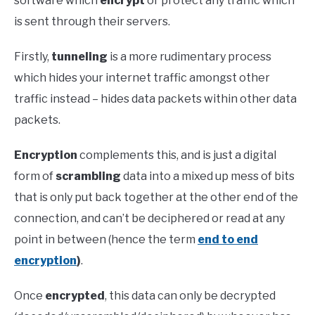
software which
encrypt
or protect any traffic which
is sent through their servers.
Firstly,
tunneling
is a more rudimentary process
which hides your internet traffic amongst other
traffic instead – hides data packets within other data
packets.
Encryption
complements this, and is just a digital
form of
scrambling
data into a mixed up mess of bits
that is only put back together at the other end of the
connection, and can’t be deciphered or read at any
point in between (hence the term
end to end
encryption
)
.
Once
encrypted
, this data can only be decrypted