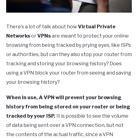
There’s a lot of talk about how
Virtual Private
Networks
or
VPNs
are meant to protect your online
browsing from being tracked by prying eyes, like ISPs
or authorities, but can they also stop your router from
tracking and storing your browsing history? Does
using a VPN block your router from seeing and saving
your browsing history?
When in use, A VPN will prevent your browsing
history from being stored on your router or being
tracked by your ISP.
It is possible to see the volume
of data being sent over a VPN connection, but not
the contents of the actual traffic, since a VPN