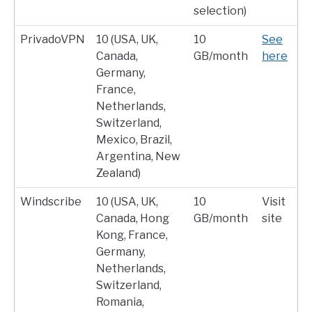
selection)
PrivadoVPN
10 (USA, UK,
10
See
Canada,
GB/month
here
Germany,
France,
Netherlands,
Switzerland,
Mexico, Brazil,
Argentina, New
Zealand)
Windscribe
10 (USA, UK,
10
Visit
Canada, Hong
GB/month
site
Kong, France,
Germany,
Netherlands,
Switzerland,
Romania,