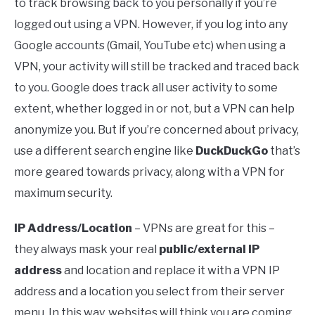
to track browsing back to you personally if you’re
logged out using a VPN. However, if you log into any
Google accounts (Gmail, YouTube etc) when using a
VPN, your activity will still be tracked and traced back
to you. Google does track all user activity to some
extent, whether logged in or not, but a VPN can help
anonymize you. But if you’re concerned about privacy,
use a different search engine like
DuckDuckGo
that’s
more geared towards privacy, along with a VPN for
maximum security.
IP Address/Location
– VPNs are great for this –
they always mask your real
public/external IP
address
and location and replace it with a VPN IP
address and a location you select from their server
menu. In this way, websites will think you are coming