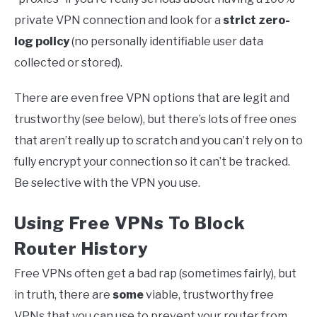
private VPN connection and look for a
strict zero-
log policy
(no personally identifiable user data
collected or stored).
There are even free VPN options that are legit and
trustworthy (see below), but there’s lots of free ones
that aren’t really up to scratch and you can’t rely on to
fully encrypt your connection so it can’t be tracked.
Be selective with the VPN you use.
Using Free VPNs To Block
Router History
Free VPNs often get a bad rap (sometimes fairly), but
in truth, there are
some
viable, trustworthy free
VPNs that you can use to prevent your router from