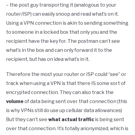
– the post guy transporting it (analogous to your
router/ISP) can easily snoop and read what’s on it.
Using a VPN connection is akin to sending something
to someone in a locked box that only you and the
recipient have the key for. The postman can’t see
what’s in the box and can only forward it to the
recipient, but has on idea what’s in it.
Therefore the most your router or ISP could “see” or
track when using a VPN is that there IS some sort of
encrypted connection. They can also track the
volume
of data being sent over that connection (this
is why VPNs still do use up cellular data allowances)
But they can’t see
what actual traffic
is being sent
over that connection. It’s totally anonymized, which is