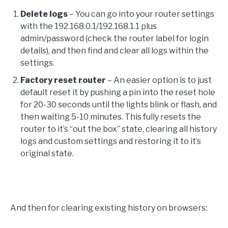
Delete logs
– You can go into your router settings
with the 192.168.0.1/192.168.1.1 plus
admin/password (check the router label for login
details), and then find and clear all logs within the
settings.
Factory reset router
– An easier option is to just
default reset it by pushing a pin into the reset hole
for 20-30 seconds until the lights blink or flash, and
then waiting 5-10 minutes. This fully resets the
router to it’s “out the box” state, clearing all history
logs and custom settings and restoring it to it’s
original state.
And then for clearing existing history on browsers: