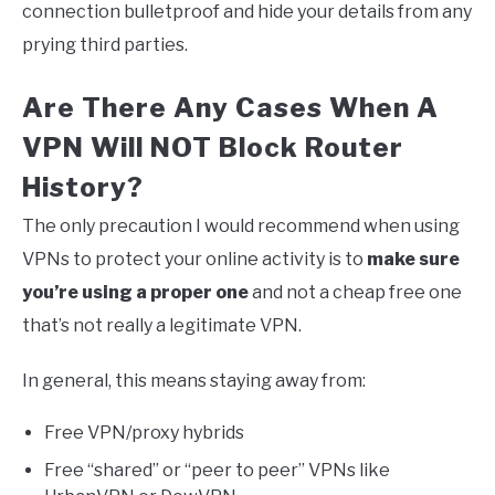
connection bulletproof and hide your details from any
prying third parties.
Are There Any Cases When A
VPN Will NOT Block Router
History?
The only precaution I would recommend when using
VPNs to protect your online activity is to
make sure
you’re using a proper one
and not a cheap free one
that’s not really a legitimate VPN.
In general, this means staying away from:
Free VPN/proxy hybrids
Free “shared” or “peer to peer” VPNs like