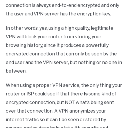
connection is always end-to-end encrypted and only
the user and VPN server has the encryption key.
In other words, yes, using a high quality, legitimate
VPN will block your router from storing your
browsing history, since it produces a powerfully
encrypted connection that can only be seen by the
end user and the VPN server, but nothing or no one in
between.
When using a proper VPN service, the only thing your
router or ISP could see if that there
is
some kind of
encrypted connection, but NOT what’s being sent
over that connection. A VPN anonymizes your
internet traffic so it can’t be seen or stored by