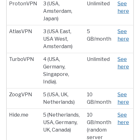
ProtonVPN
3 (USA,
Unlimited
See
Amsterdam,
here
Japan)
AtlasVPN
3 (USA East,
5
See
USA West,
GB/month
here
Amsterdam)
TurboVPN
4 (USA,
Unlimited
See
Germany,
here
Singapore,
India).
ZoogVPN
5 (USA, UK,
10
See
Netherlands)
GB/month
here
Hide.me
5 (Netherlands,
10
See
USA, Germany,
GB/month
here
UK, Canada)
(random
server