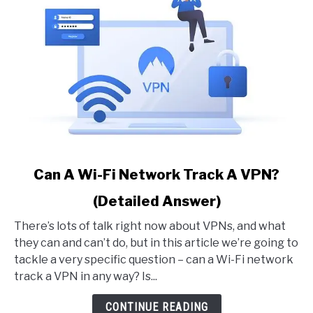
link
Can A Wi-Fi Network Track A VPN?
to
(Detailed Answer)
Can
A
There’s lots of talk right now about VPNs, and what
Wi-
they can and can’t do, but in this article we’re going to
Fi
tackle a very specific question – can a Wi-Fi network
Network
track a VPN in any way? Is...
Track
A
CONTINUE READING