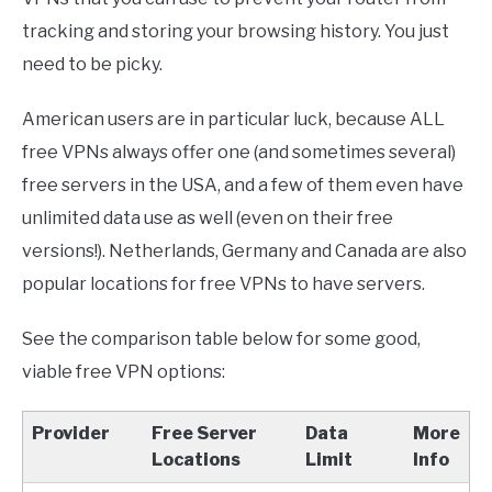
tracking and storing your browsing history. You just
need to be picky.
American users are in particular luck, because ALL
free VPNs always offer one (and sometimes several)
free servers in the USA, and a few of them even have
unlimited data use as well (even on their free
versions!). Netherlands, Germany and Canada are also
popular locations for free VPNs to have servers.
See the comparison table below for some good,
viable free VPN options:
Provider
Free Server
Data
More
Locations
Limit
Info