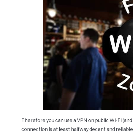
Therefore you can use a VPN on public Wi-Fi (and 
connection is at least halfway decent and reliable