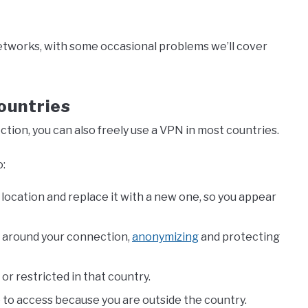
etworks, with some occasional problems we’ll cover
ountries
ction, you can also freely use a VPN in most countries.
o:
 location and replace it with a new one, so you appear
n around your connection,
anonymizing
and protecting
or restricted in that country.
e to access because you are outside the country.