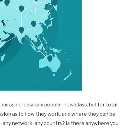
ming increasingly popular nowadays, but for total
sion as to how they work, and where they can be
n, any network, any country? Is there anywhere you