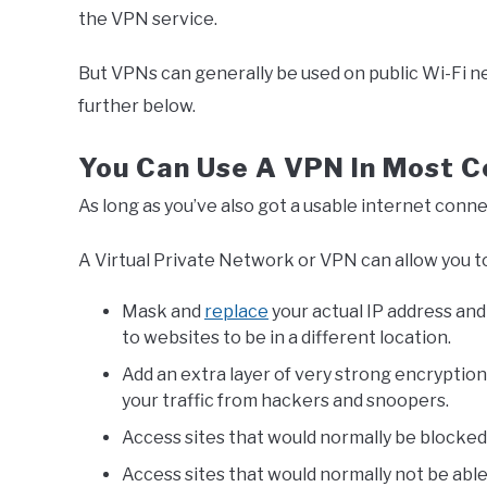
the VPN service.
But VPNs can generally be used on public Wi-Fi n
further below.
You Can Use A VPN In Most C
As long as you’ve also got a usable internet conne
A Virtual Private Network or VPN can allow you t
Mask and
replace
your actual IP address and
to websites to be in a different location.
Add an extra layer of very strong encryptio
your traffic from hackers and snoopers.
Access sites that would normally be blocked 
Access sites that would normally not be abl