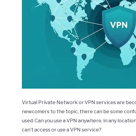
Virtual Private Network or VPN services are beco
newcomers to the topic, there can be some confu
used. Can you use a VPN anywhere, in any locatio
can’t access or use a VPN service?