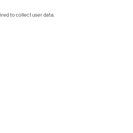
ired to collect user data.