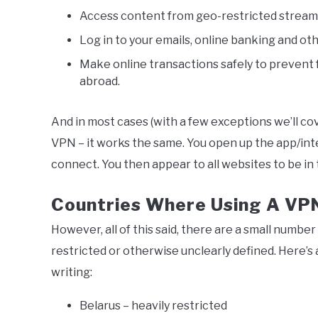
Access content from geo-restricted streami
Log in to your emails, online banking and ot
Make online transactions safely to prevent f
abroad.
And in most cases (with a few exceptions we’ll co
VPN – it works the same. You open up the app/inte
connect. You then appear to all websites to be in t
Countries Where Using A VPN I
However, all of this said, there are a small number 
restricted or otherwise unclearly defined. Here’s a
writing:
Belarus – heavily restricted