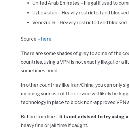
United Arab Emirates – Illegal if used to com
Uzbekistan – Heavily restricted and blocked
Venezuela – Heavily restricted and blocked
Source –
here
There are some shades of grey to some of the coun
countries, using a VPN is not exactly illegal, or a l
sometimes fined.
In other countries like Iran/China, you can only
meaning your use of the service will likely be lo
technology in place to block non-approved VPN s
But bottom line –
it is not advised to try using 
heavy fine or jail time if caught.