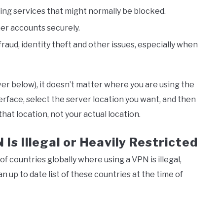
ng services that might normally be blocked.
her accounts securely.
raud, identity theft and other issues, especially when
ver below), it doesn’t matter where you are using the
rface, select the server location you want, and then
hat location, not your actual location.
s Illegal or Heavily Restricted
of countries globally where using a VPN is illegal,
n up to date list of these countries at the time of