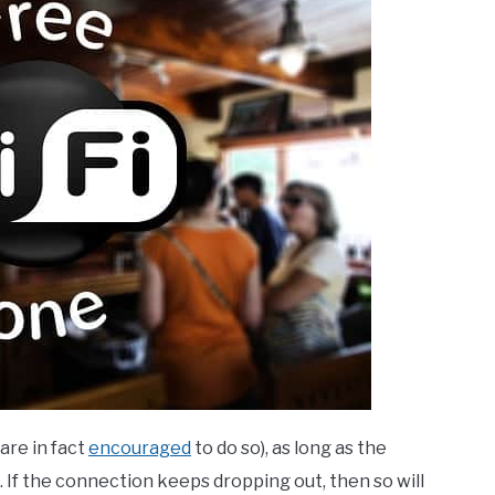
are in fact
encouraged
to do so), as long as the
. If the connection keeps dropping out, then so will