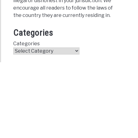
illegal or dishonest in your jurisdiction. We
encourage all readers to follow the laws of
the country they are currently residing in.
Categories
Categories