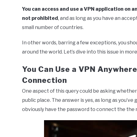
You can access and use a VPN application on an
not prohibited
, and as long as you have an accept
small number of countries.
In other words, barring a few exceptions, you sho
around the world. Let’s dive into this issue in more
You Can Use a VPN Anywhere 
Connection
One aspect of this query could be asking whether
public place. The answer is yes, as long as you’ve
obviously have the password to connect the the n