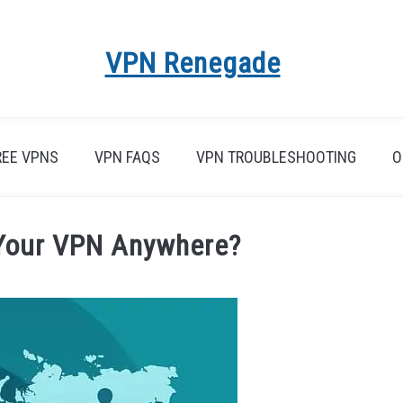
VPN Renegade
REE VPNS
VPN FAQS
VPN TROUBLESHOOTING
O
Your VPN Anywhere?