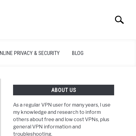
Search
Search
for:
NLINE PRIVACY & SECURITY
BLOG
ABOUT US
As a regular VPN user for many years, I use
my knowledge and research to inform
others about free and low cost VPNs, plus
general VPN information and
troubleshooting.