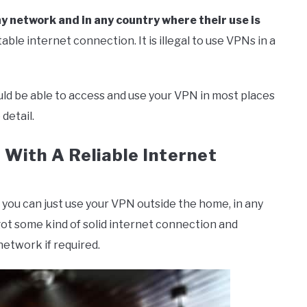
y network and in any country where their use is
able internet connection. It is illegal to use VPNs in a
uld be able to access and use your VPN in most places
 detail.
With A Reliable Internet
 you can just use your VPN outside the home, in any
 got some kind of solid internet connection and
etwork if required.