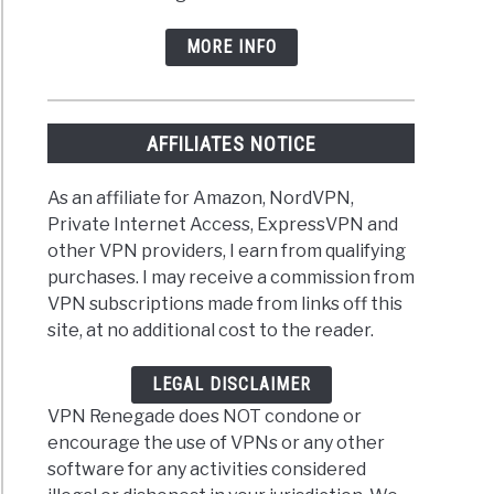
MORE INFO
AFFILIATES NOTICE
As an affiliate for Amazon, NordVPN,
Private Internet Access, ExpressVPN and
other VPN providers, I earn from qualifying
purchases. I may receive a commission from
VPN subscriptions made from links off this
site, at no additional cost to the reader.
LEGAL DISCLAIMER
VPN Renegade does NOT condone or
encourage the use of VPNs or any other
software for any activities considered