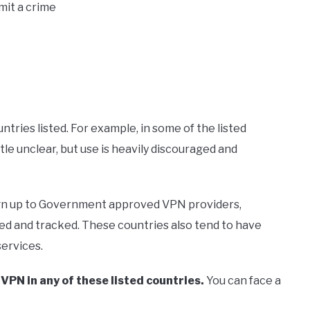
mit a crime
tries listed. For example, in some of the listed
ittle unclear, but use is heavily discouraged and
 sign up to Government approved VPN providers,
gged and tracked. These countries also tend to have
ervices.
a VPN in any of these listed countries.
You can face a