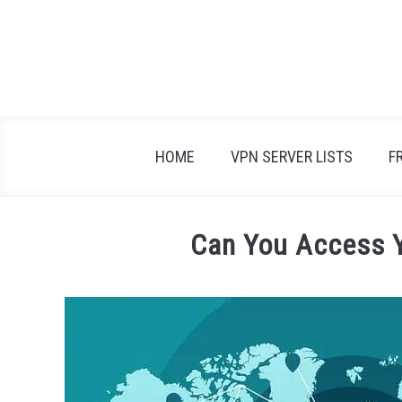
Skip
to
content
HOME
VPN SERVER LISTS
F
Can You Access 
Written
by
Adam
in
VPN
FAQs