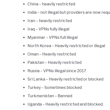
China – heavily restricted
India – not illegal but providers are now requ
Iran – heavily restricted
Iraq – VPNs fully illegal
Myanmar – VPNs full illegal
North Korea – Heavily restricted or illegal
Oman – Heavily restricted
Pakistan – Heavily restricted
Russia – VPNs illegal since 2017
Sri Lanka – Heavily restricted or blocked
Turkey – Sometimes blocked
Turkmenistan – Banned
Uganda – Heavily restricted and blocked.