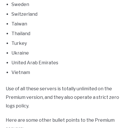
Sweden
Switzerland
Taiwan
Thailand
Turkey
Ukraine
United Arab Emirates
Vietnam
Use of all these servers is totally unlimited on the
Premium version, and they also operate a strict zero
logs policy.
Here are some other bullet points to the Premium