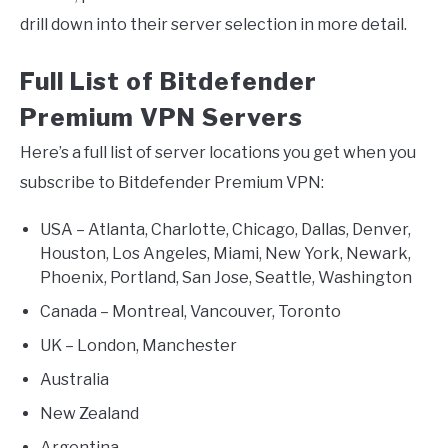
drill down into their server selection in more detail.
Full List of Bitdefender
Premium VPN Servers
Here’s a full list of server locations you get when you
subscribe to Bitdefender Premium VPN:
USA – Atlanta, Charlotte, Chicago, Dallas, Denver,
Houston, Los Angeles, Miami, New York, Newark,
Phoenix, Portland, San Jose, Seattle, Washington
Canada – Montreal, Vancouver, Toronto
UK – London, Manchester
Australia
New Zealand
Argentina