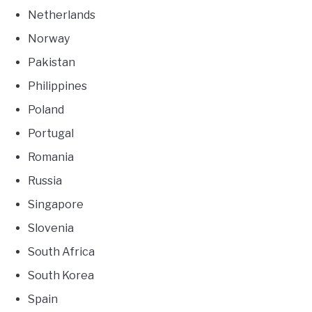
Netherlands
Norway
Pakistan
Philippines
Poland
Portugal
Romania
Russia
Singapore
Slovenia
South Africa
South Korea
Spain