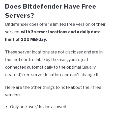
Does Bitdefender Have Free
Servers?
Bitdefender does offer a limited free version of their
service,
with 3 server locations and a daily data
limit of 200 MB/day.
These server locations are not disclosed and are in
fact not controllable by the user; you’re just
connected automatically to the optimal (usually
nearest) free server location, and can’t change it.
Here are the other things to note about their free
version:
Only one user/device allowed.