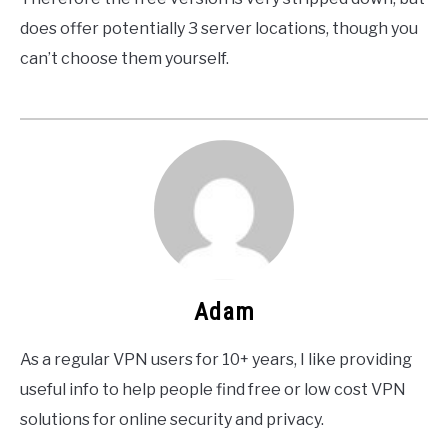
does offer potentially 3 server locations, though you
can’t choose them yourself.
Adam
As a regular VPN users for 10+ years, I like providing
useful info to help people find free or low cost VPN
solutions for online security and privacy.