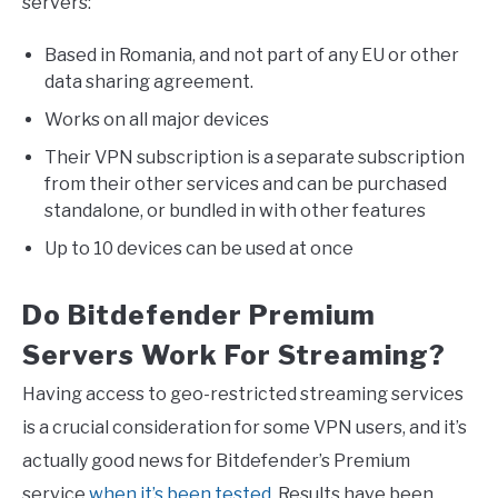
servers:
Based in Romania, and not part of any EU or other
data sharing agreement.
Works on all major devices
Their VPN subscription is a separate subscription
from their other services and can be purchased
standalone, or bundled in with other features
Up to 10 devices can be used at once
Do Bitdefender Premium
Servers Work For Streaming?
Having access to geo-restricted streaming services
is a crucial consideration for some VPN users, and it’s
actually good news for Bitdefender’s Premium
service
when it’s been tested
. Results have been