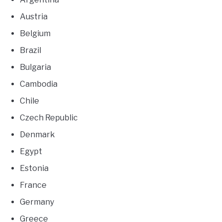
Austria
Belgium
Brazil
Bulgaria
Cambodia
Chile
Czech Republic
Denmark
Egypt
Estonia
France
Germany
Greece