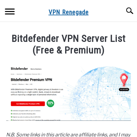
Skip
Searc
to
VPN Renegade
content
HOME
Bitdefender VPN Server List
VPN SERVER LISTS
(Free & Premium)
Written
FREE VPNS
by
Adam
VPN FAQS
in
VPN
VPN TROUBLESHOOTING
Servers
ONLINE PRIVACY & SECURITY
BLOG
N.B. Some links in this article are affiliate links, and I may