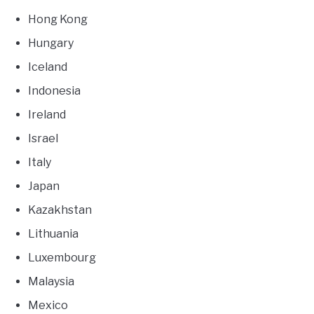
Hong Kong
Hungary
Iceland
Indonesia
Ireland
Israel
Italy
Japan
Kazakhstan
Lithuania
Luxembourg
Malaysia
Mexico