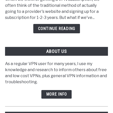
Best
often think of the traditional method of actually
VPN
going to a provider's website and signing up for a
To
subscription for 1-2-3 years. But what if we've...
Buy
With
CONTINUE READING
Amazon
Voucher
ABOUT US
As a regular VPN user for many years, I use my
knowledge and research to inform others about free
and low cost VPNs, plus general VPN information and
troubleshooting.
MORE INFO