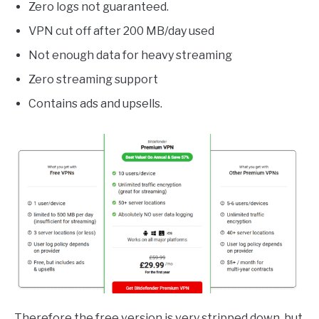
Zero logs not guaranteed.
VPN cut off after 200 MB/day used
Not enough data for heavy streaming
Zero streaming support
Contains ads and upsells.
Therefore the free version is very stripped down, but