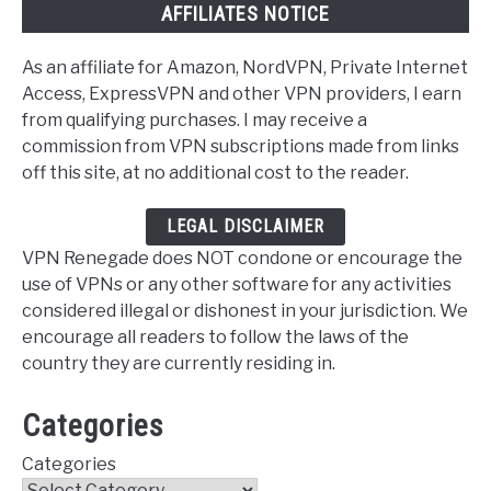
AFFILIATES NOTICE
As an affiliate for Amazon, NordVPN, Private Internet
Access, ExpressVPN and other VPN providers, I earn
from qualifying purchases. I may receive a
commission from VPN subscriptions made from links
off this site, at no additional cost to the reader.
LEGAL DISCLAIMER
VPN Renegade does NOT condone or encourage the
use of VPNs or any other software for any activities
considered illegal or dishonest in your jurisdiction. We
encourage all readers to follow the laws of the
country they are currently residing in.
Categories
Categories