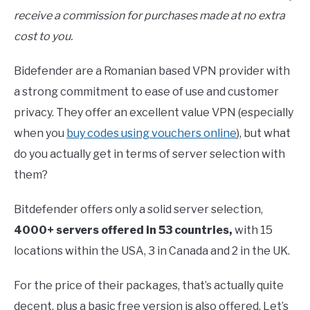
receive a commission for purchases made at no extra
cost to you.
Bidefender are a Romanian based VPN provider with
a strong commitment to ease of use and customer
privacy. They offer an excellent value VPN (especially
when you
buy codes using vouchers online
), but what
do you actually get in terms of server selection with
them?
Bitdefender offers only a solid server selection,
4000+ servers offered in 53 countries,
with 15
locations within the USA, 3 in Canada and 2 in the UK.
For the price of their packages, that’s actually quite
decent, plus a basic free version is also offered. Let’s