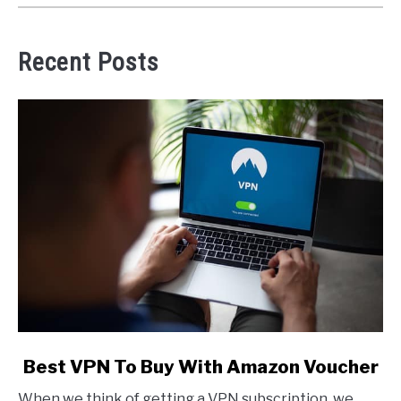
Recent Posts
link
Best VPN To Buy With Amazon Voucher
to
When we think of getting a VPN subscription, we