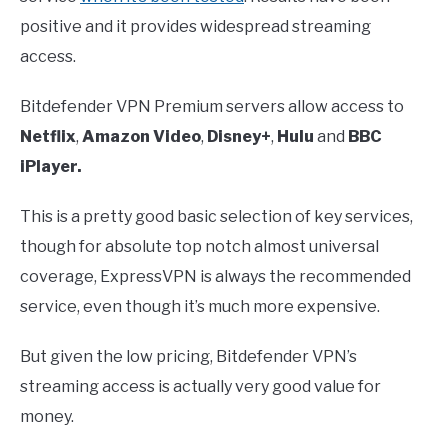
positive and it provides widespread streaming
access.
Bitdefender VPN Premium servers allow access to
Netflix
,
Amazon Video
,
Disney+
,
Hulu
and
BBC
iPlayer.
This is a pretty good basic selection of key services,
though for absolute top notch almost universal
coverage, ExpressVPN is always the recommended
service, even though it’s much more expensive.
But given the low pricing, Bitdefender VPN’s
streaming access is actually very good value for
money.